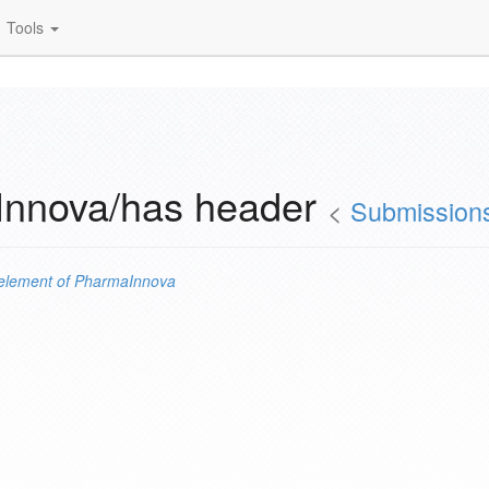
Tools
Innova/has header
<
Submission
element of
PharmaInnova