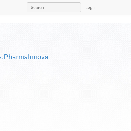
Log in
s:PharmaInnova