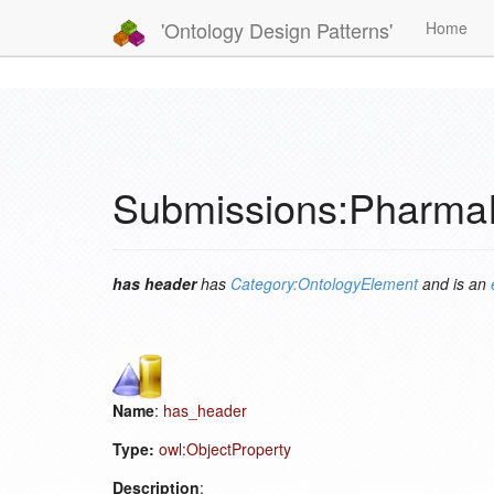
'Ontology Design Patterns'
Home
Submissions:Pharma
has header
has
Category:OntologyElement
and is an
Name
:
has_header
Type:
owl:ObjectProperty
Description
: