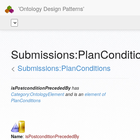
'Ontology Design Patterns'
Submissions:PlanConditi
<
Submissions:PlanConditions
isPostconditionPrecededBy
has
Category:OntologyElement
and is an
element of
PlanConditions
Name
:
isPostconditionPrecededBy