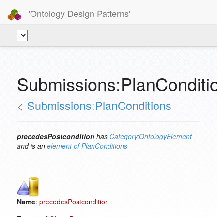
'Ontology Design Patterns'
Submissions:PlanConditi
<
Submissions:PlanConditions
precedesPostcondition
has
Category:OntologyElement
and is an
element of
PlanConditions
Name
:
precedesPostcondition