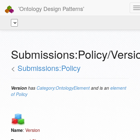
'Ontology Design Patterns'
T
n
Submissions:Policy/Versi
<
Submissions:Policy
Version
has
Category:OntologyElement
and is an
element
of
Policy
Name
:
Version