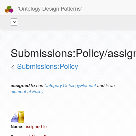
'Ontology Design Patterns'
Submissions:Policy/assi
<
Submissions:Policy
assignedTo
has
Category:OntologyElement
and is an
element of
Policy
Name
:
assignedTo