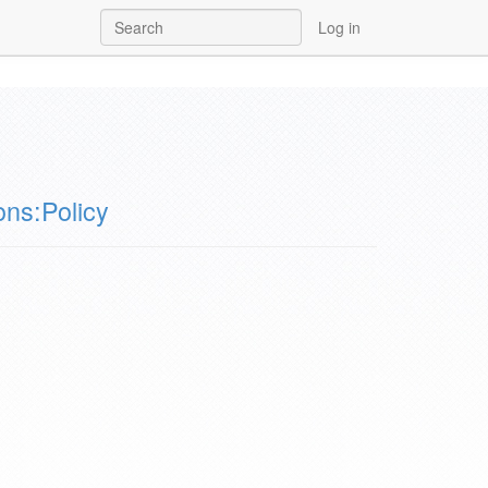
Log in
ns:Policy