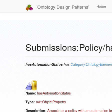
'Ontology Design Patterns'
Home
Submissions:Policy/
hasAutomationStatus
has
Category:OntologyElemen
Name
:
hasAutomationStatus
Type:
owl:ObjectProperty
Description
:
Associates a policy with an automation le