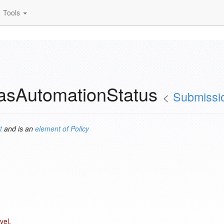
Tools
hasAutomationStatus
<
Submissio
t
and is an
element of
Policy
vel.