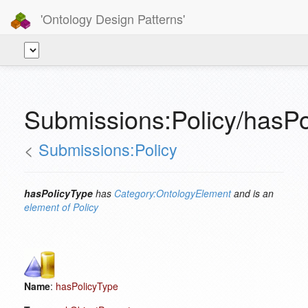
'Ontology Design Patterns'
Submissions:Policy/hasPo
<
Submissions:Policy
hasPolicyType
has
Category:OntologyElement
and is an
element of
Policy
Name
:
hasPolicyType