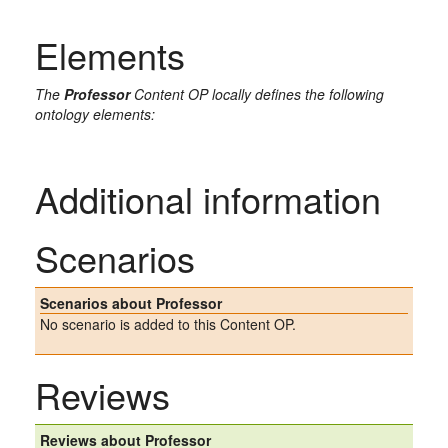
Elements
The
Professor
Content OP locally defines the following
ontology elements:
Additional information
Scenarios
Scenarios about Professor
No scenario is added to this Content OP.
Reviews
Reviews about Professor