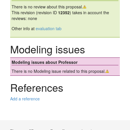
There is no review about this proposal.
This revision (revision ID
12352
) takes in account the
reviews: none
Other info at
evaluation tab
Modeling issues
Modeling issues about Professor
There is no Modeling issue related to this proposal.
References
Add a reference