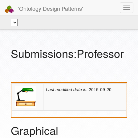
'Ontology Design Patterns'
Toggl
navig
Submissions:Professor
Last modified date is:
2015-09-20
Graphical