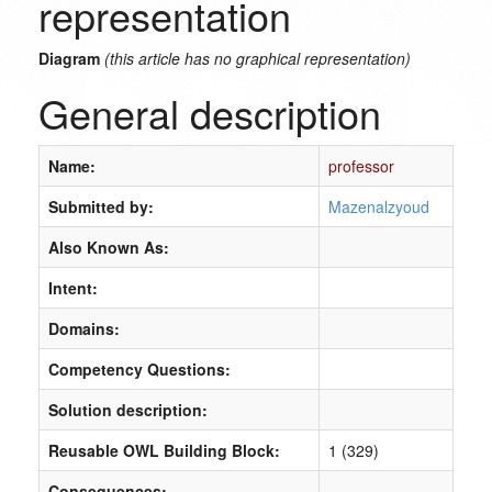
representation
Diagram
(this article has no graphical representation)
General description
Name:
professor
Submitted by:
Mazenalzyoud
Also Known As:
Intent:
Domains:
Competency Questions:
Solution description:
Reusable OWL Building Block:
1 (329)
Consequences: