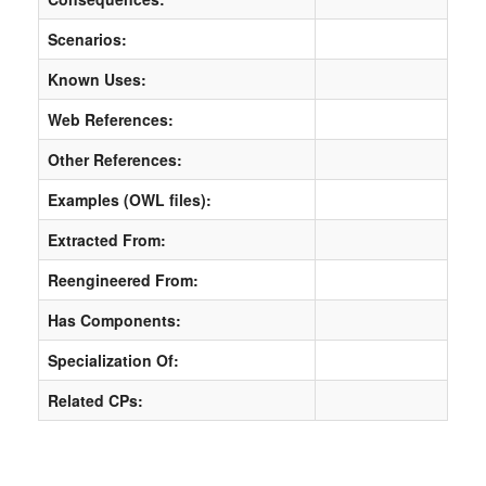
Scenarios:
Known Uses:
Web References:
Other References:
Examples (OWL files):
Extracted From:
Reengineered From:
Has Components:
Specialization Of:
Related CPs: