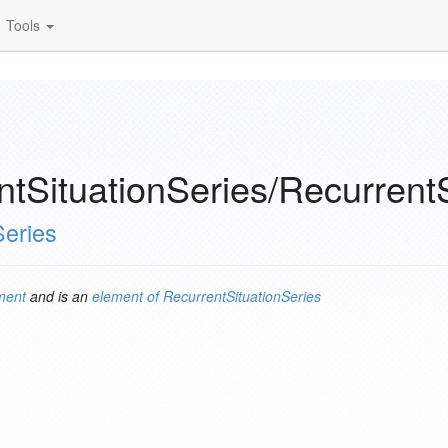
Tools
tSituationSeries/Recurrent
Series
ment
and is an
element of
RecurrentSituationSeries