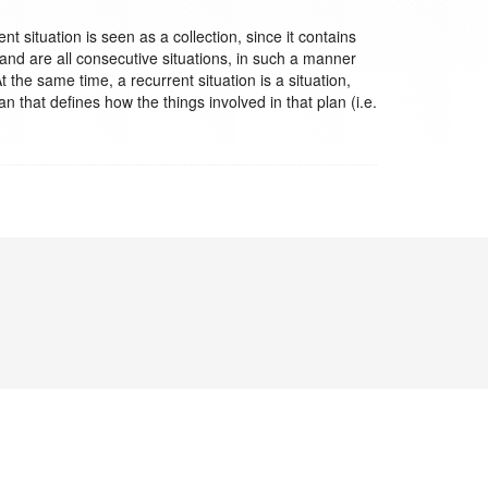
t situation is seen as a collection, since it contains
and are all consecutive situations, in such a manner
t the same time, a recurrent situation is a situation,
an that defines how the things involved in that plan (i.e.