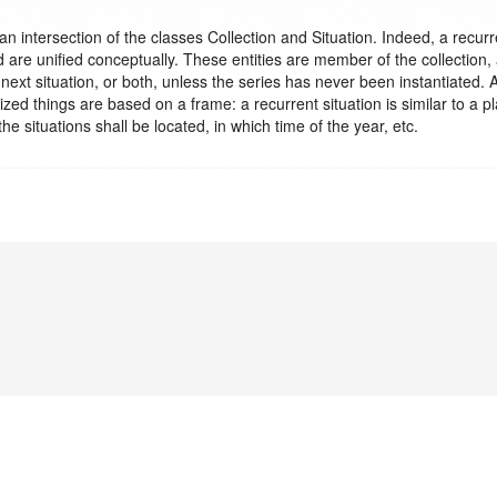
n intersection of the classes Collection and Situation. Indeed, a recurren
are unified conceptually. These entities are member of the collection, 
 next situation, or both, unless the series has never been instantiated. A
zed things are based on a frame: a recurrent situation is similar to a pl
the situations shall be located, in which time of the year, etc.