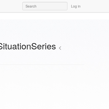
Log in
SituationSeries
<