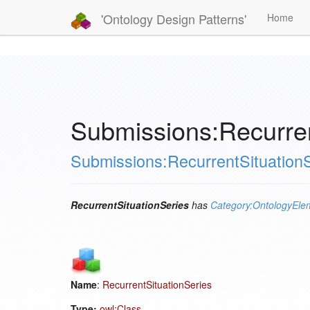
'Ontology Design Patterns'
Home
Submissions:Recurren
Submissions:RecurrentSituation
RecurrentSituationSeries
has
Category:OntologyEle
Name
:
RecurrentSituationSeries
Type:
owl:Class