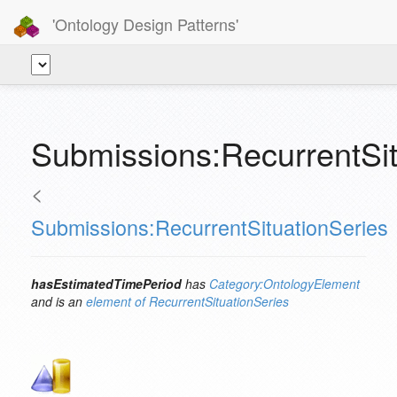
'Ontology Design Patterns'
Submissions:RecurrentSi
<
Submissions:RecurrentSituationSeries
hasEstimatedTimePeriod
has
Category:OntologyElement
and is an
element of
RecurrentSituationSeries