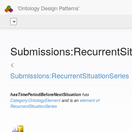
'Ontology Design Patterns'
Submissions:RecurrentSit
<
Submissions:RecurrentSituationSeries
hasTimePeriodBeforeNextSituation
has
Category:OntologyElement
and is an
element of
RecurrentSituationSeries