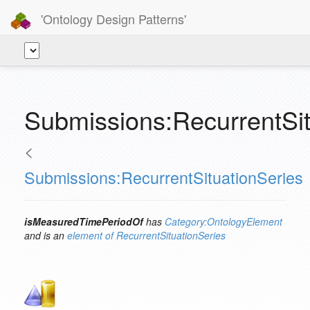
'Ontology Design Patterns'
Submissions:RecurrentSi
<
Submissions:RecurrentSituationSeries
isMeasuredTimePeriodOf
has
Category:OntologyElement
and is an
element of
RecurrentSituationSeries