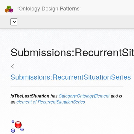
'Ontology Design Patterns'
Submissions:RecurrentSit
<
Submissions:RecurrentSituationSeries
isTheLastSituation
has
Category:OntologyElement
and is
an
element of
RecurrentSituationSeries