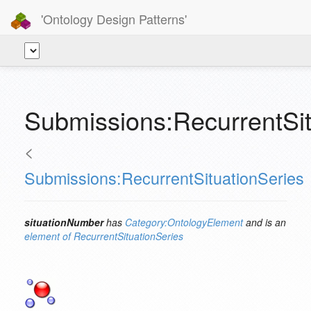
'Ontology Design Patterns'
Submissions:RecurrentSit
<
Submissions:RecurrentSituationSeries
situationNumber
has
Category:OntologyElement
and is an
element of
RecurrentSituationSeries