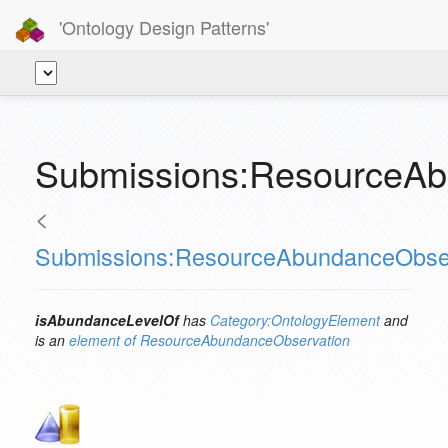
'Ontology Design Patterns'
Submissions:ResourceAb
<
Submissions:ResourceAbundanceObse
isAbundanceLevelOf
has
Category:OntologyElement
and
is an
element of
ResourceAbundanceObservation