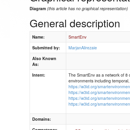
Diagram
(this article has no graphical representation)
General description
Name:
SmartEnv
Submitted by:
MarjanAlirezaie
Also Known
As:
Intent:
The SmartEnv as a network of 8 o
environments including temporal, 
https://w3id.org/smartenvironmen
https://w3id.org/smartenvironmen
https://w3id.org/smartenvironmen
https://w3id.org/smartenvironmen
Domains:
Competency