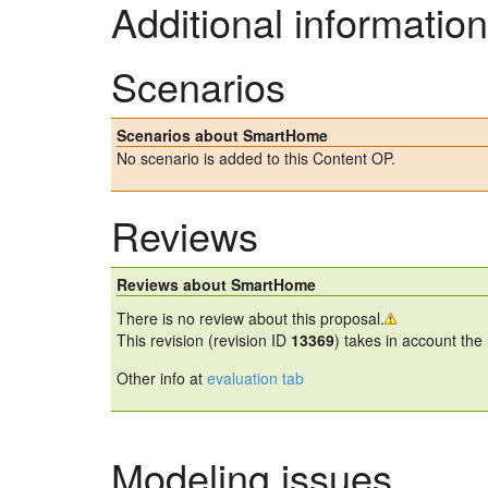
Additional information
Scenarios
Scenarios about SmartHome
No scenario is added to this Content OP.
Reviews
Reviews about SmartHome
There is no review about this proposal.
This revision (revision ID
13369
) takes in account the
Other info at
evaluation tab
Modeling issues