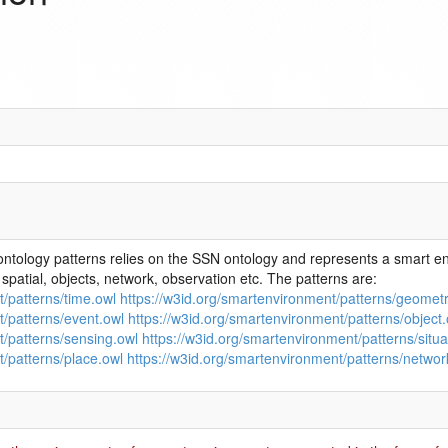
ntology patterns relies on the SSN ontology and represents a smart e
spatial, objects, network, observation etc. The patterns are:
t/patterns/time.owl
https://w3id.org/smartenvironment/patterns/geometr
t/patterns/event.owl
https://w3id.org/smartenvironment/patterns/object.
t/patterns/sensing.owl
https://w3id.org/smartenvironment/patterns/situa
t/patterns/place.owl
https://w3id.org/smartenvironment/patterns/networ