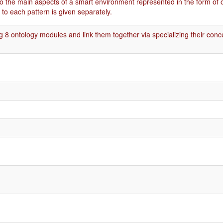
o the main aspects of a smart environment represented in the form of 
to each pattern is given separately.
g 8 ontology modules and link them together via specializing their conc