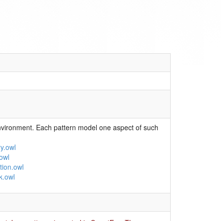
nvironment. Each pattern model one aspect of such
y.owl
owl
tion.owl
k.owl