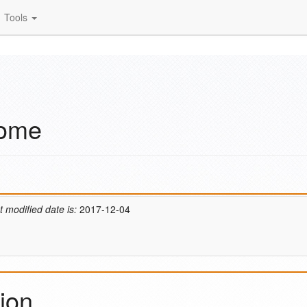
Tools
Home
t modified date is:
2017-12-04
ion