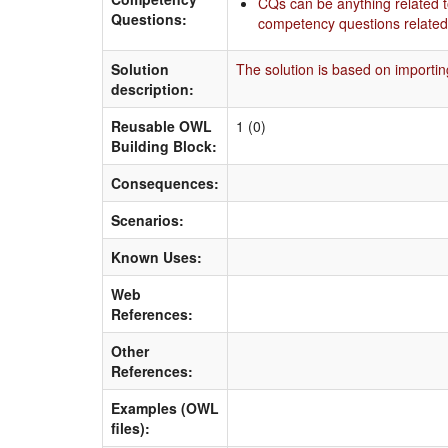
CQs can be anything related t
Questions:
competency questions related 
Solution
The solution is based on importin
description:
Reusable OWL
1 (0)
Building Block:
Consequences:
Scenarios:
Known Uses:
Web
References:
Other
References:
Examples (OWL
files):