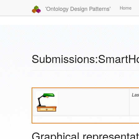
'Ontology Design Patterns'
Home
Submissions:Smart
Las
Graphical representat