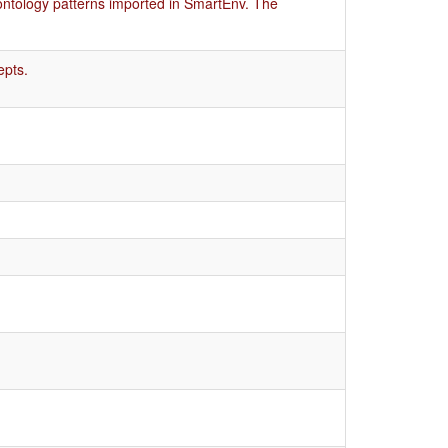
ontology patterns imported in SmartEnv. The
epts.