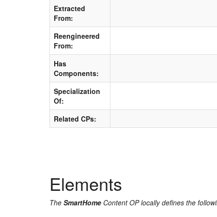
Extracted
From:
Reengineered
From:
Has
Components:
Specialization
Of:
Related CPs:
Elements
The
SmartHome
Content OP locally defines the follow