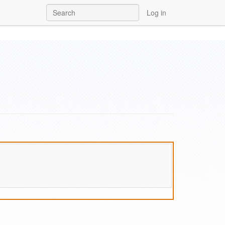
Log in