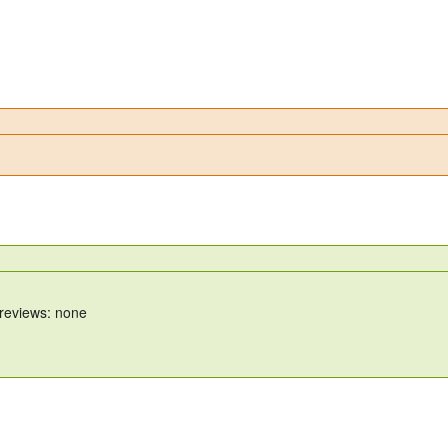
 reviews: none