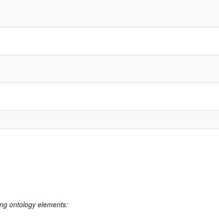
ing ontology elements: