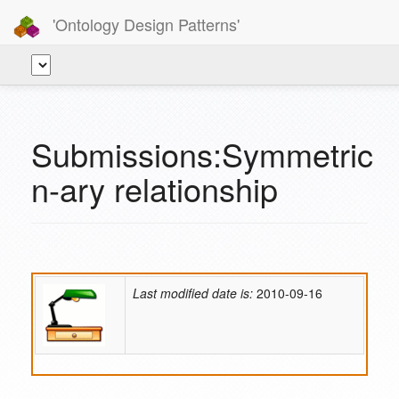
'Ontology Design Patterns'
Submissions:Symmetric
n-ary relationship
Last modified date is:
2010-09-16