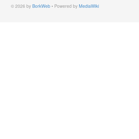
© 2026 by
BorkWeb
• Powered by
MediaWiki