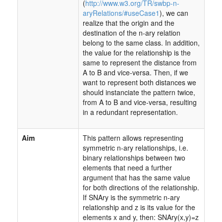
(
http://www.w3.org/TR/swbp-n-
aryRelations/#useCase1
), we can
realize that the origin and the
destination of the n-ary relation
belong to the same class. In addition,
the value for the relationship is the
same to represent the distance from
A to B and vice-versa. Then, if we
want to represent both distances we
should instanciate the pattern twice,
from A to B and vice-versa, resulting
in a redundant representation.
Aim
This pattern allows representing
symmetric n-ary relationships, i.e.
binary relationships between two
elements that need a further
argument that has the same value
for both directions of the relationship.
If SNAry is the symmetric n-ary
relationship and z is its value for the
elements x and y, then: SNAry(x,y)=z