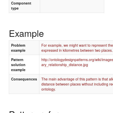
Component
type
Example
Problem
For example, we might want to represent the
example
expressed in kilometres between two places.
Pattern
http://ontologydesignpatterns.org/wiki/imag
solution
ary_relationship_distance.jpg
example
Consequences
The main advantage of this pattern is that al
distance between places without including r
ontology.