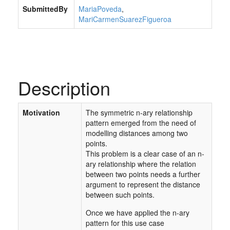
SubmittedBy
MariaPoveda
,
MariCarmenSuarezFigueroa
Description
Motivation
The symmetric n-ary relationship
pattern emerged from the need of
modelling distances among two
points.
This problem is a clear case of an n-
ary relationship where the relation
between two points needs a further
argument to represent the distance
between such points.
Once we have applied the n-ary
pattern for this use case