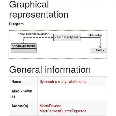
Graphical
representation
Diagram
General information
Name
Symmetric n-ary relationship
Also known
as
Author(s)
MariaPoveda
,
MariCarmenSuarezFigueroa