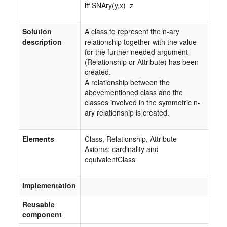
iff SNAry(y,x)=z
Solution
A class to represent the n-ary
description
relationship together with the value
for the further needed argument
(Relationship or Attribute) has been
created.
A relationship between the
abovementioned class and the
classes involved in the symmetric n-
ary relationship is created.
Elements
Class, Relationship, Attribute
Axioms: cardinality and
equivalentClass
Implementation
Reusable
component