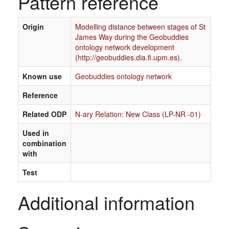
Pattern reference
Origin
Modelling distance between stages of St
James Way during the Geobuddies
ontology network development
(http://geobuddies.dia.fi.upm.es).
Known use
Geobuddies ontology network
Reference
Related ODP
N-ary Relation: New Class (LP-NR -01)
Used in
combination
with
Test
Additional information