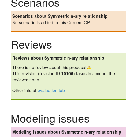
Scenarios
Scenarios about Symmetric n-ary relationship
No scenario is added to this Content OP.
Reviews
Reviews about Symmetric n-ary relationship
There is no review about this proposal.
This revision (revision ID
10106
) takes in account the
reviews: none
Other info at
evaluation tab
Modeling issues
Modeling issues about Symmetric n-ary relationship