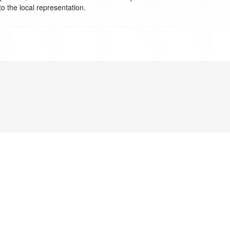
to the local representation.