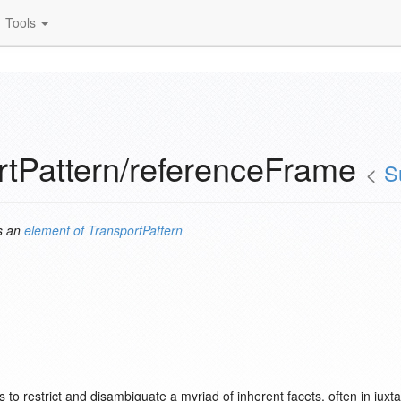
Tools
rtPattern/referenceFrame
<
S
s an
element of
TransportPattern
rves to restrict and disambiguate a myriad of inherent facets, often in ju