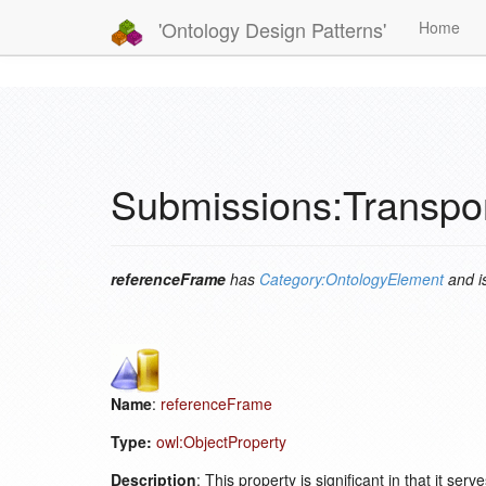
'Ontology Design Patterns'
Home
Submissions:Transpo
referenceFrame
has
Category:OntologyElement
and i
Name
:
referenceFrame
Type:
owl:ObjectProperty
Description
: This property is significant in that it se