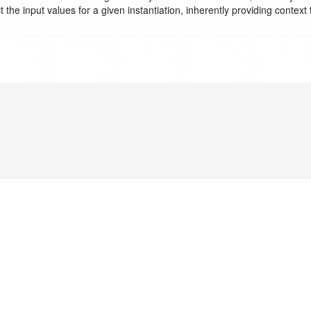
he input values for a given instantiation, inherently providing context 