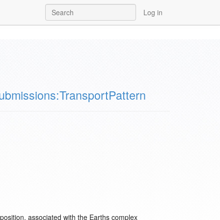
Log in
ubmissions:TransportPattern
xtaposition, associated with the Earths complex