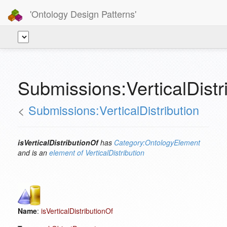
'Ontology Design Patterns'
Submissions:VerticalDistri
<
Submissions:VerticalDistribution
isVerticalDistributionOf
has
Category:OntologyElement
and is an
element of
VerticalDistribution
Name
:
isVerticalDistributionOf