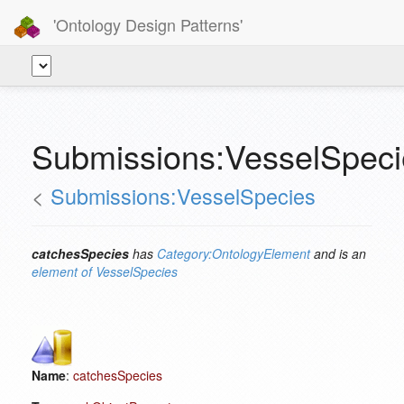
'Ontology Design Patterns'
Submissions:VesselSpeci
<
Submissions:VesselSpecies
catchesSpecies
has
Category:OntologyElement
and is an
element of
VesselSpecies
Name
:
catchesSpecies