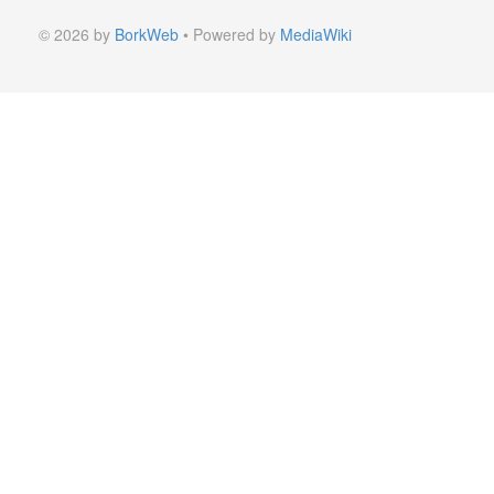
© 2026 by
BorkWeb
• Powered by
MediaWiki