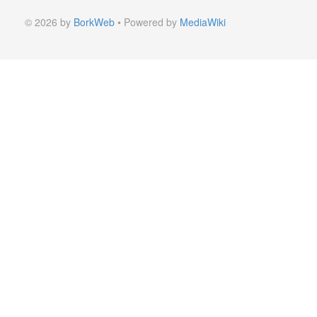
© 2026 by
BorkWeb
• Powered by
MediaWiki