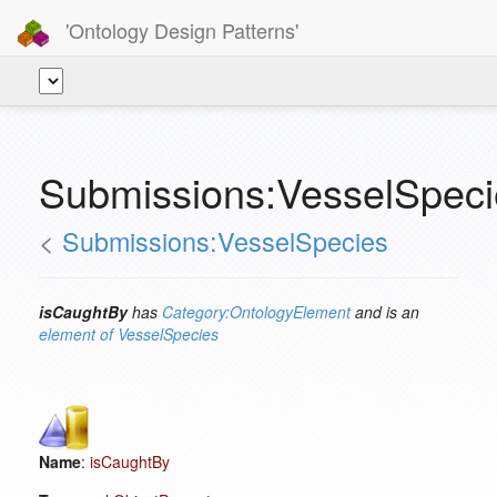
'Ontology Design Patterns'
Submissions:VesselSpeci
<
Submissions:VesselSpecies
isCaughtBy
has
Category:OntologyElement
and is an
element of
VesselSpecies
Name
:
isCaughtBy