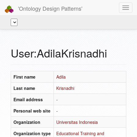
'Ontology Design Patterns'
Toggl
navig
User:AdilaKrisnadhi
First name
Adila
Last name
Krisnadhi
Email address
-
Personal web site
-
Organization
Universitas Indonesia
Organization type
Educational Training and