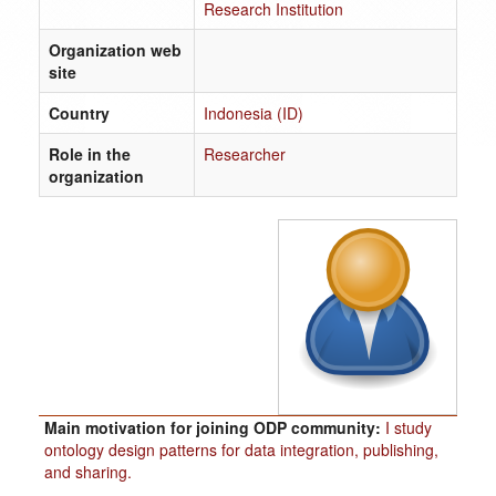
Research Institution
Organization web
site
Country
Indonesia (ID)
Role in the
Researcher
organization
Main motivation for joining ODP community:
I study
ontology design patterns for data integration, publishing,
and sharing.