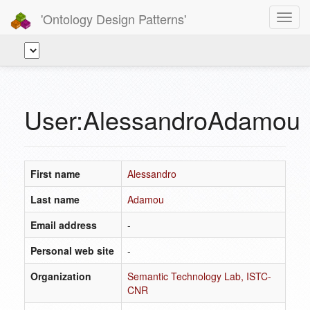
'Ontology Design Patterns'
Toggl
navig
User:AlessandroAdamou
First name
Alessandro
Last name
Adamou
Email address
-
Personal web site
-
Organization
Semantic Technology Lab, ISTC-
CNR