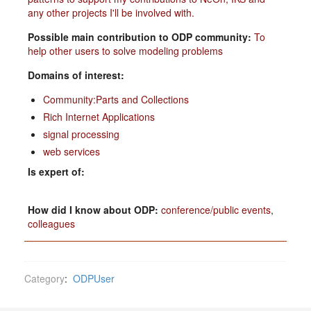
any other projects I'll be involved with.
Possible main contribution to ODP community:
To
help other users to solve modeling problems
Domains of interest:
Community:Parts and Collections
Rich Internet Applications
signal processing
web services
Is expert of:
How did I know about ODP:
conference/public events
,
colleagues
Category
:
ODPUser