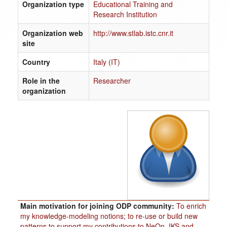
Organization type
Educational Training and
Research Institution
Organization web
http://www.stlab.istc.cnr.it
site
Country
Italy (IT)
Role in the
Researcher
organization
Main motivation for joining ODP community:
To enrich
my knowledge-modeling notions; to re-use or build new
patterns to support my contributions to NeOn, IKS and