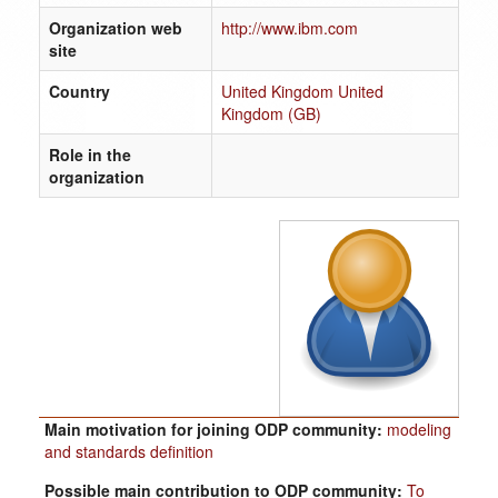
Organization web
http://www.ibm.com
site
Country
United Kingdom United
Kingdom (GB)
Role in the
organization
Main motivation for joining ODP community:
modeling
and standards definition
Possible main contribution to ODP community:
To