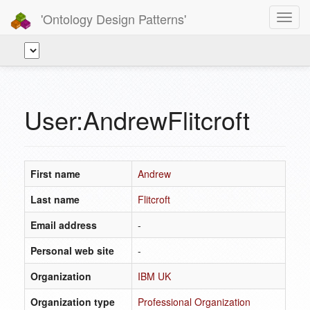
'Ontology Design Patterns'
Toggl
navig
User:AndrewFlitcroft
First name
Andrew
Last name
Flitcroft
Email address
-
Personal web site
-
Organization
IBM UK
Organization type
Professional Organization