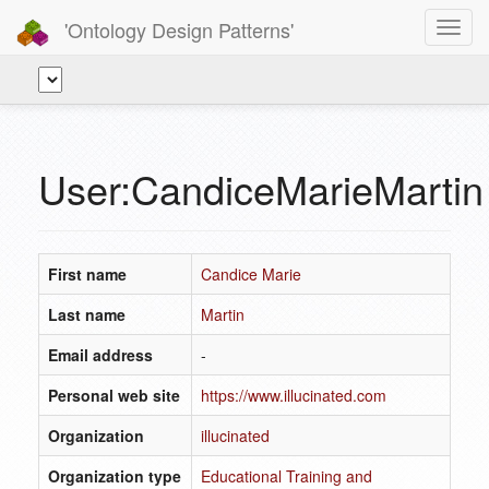
'Ontology Design Patterns'
Toggl
navig
User:CandiceMarieMartin
First name
Candice Marie
Last name
Martin
Email address
-
Personal web site
https://www.illucinated.com
Organization
illucinated
Organization type
Educational Training and