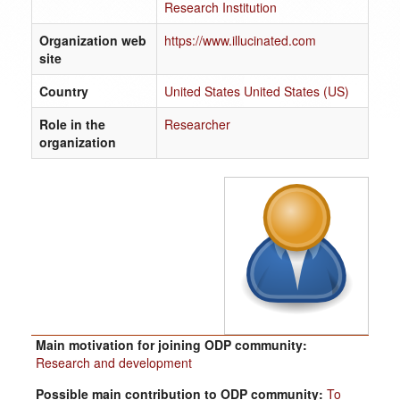
Research Institution
Organization web
https://www.illucinated.com
site
Country
United States United States (US)
Role in the
Researcher
organization
Main motivation for joining ODP community:
Research and development
Possible main contribution to ODP community:
To