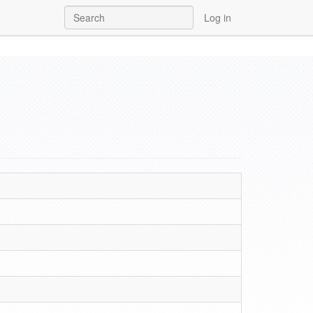
Log in