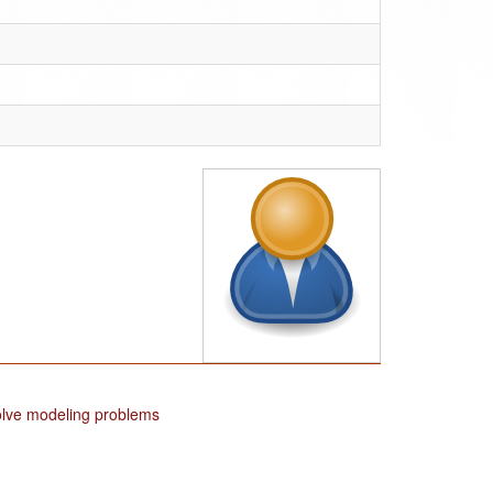
solve modeling problems