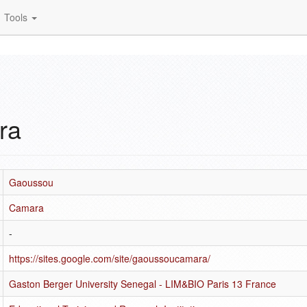
Tools
ra
Gaoussou
Camara
-
https://sites.google.com/site/gaoussoucamara/
Gaston Berger University Senegal - LIM&BIO Paris 13 France