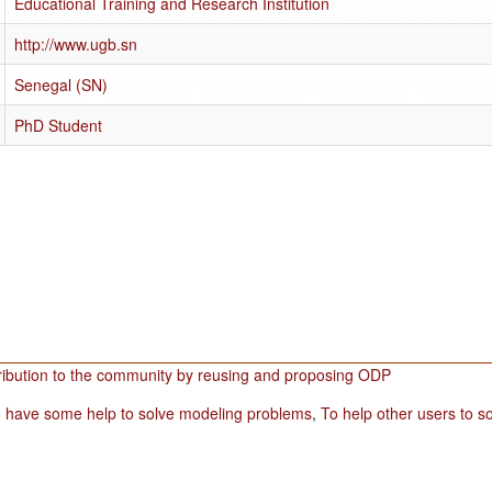
Educational Training and Research Institution
http://www.ugb.sn
Senegal (SN)
PhD Student
ribution to the community by reusing and proposing ODP
 have some help to solve modeling problems
,
To help other users to 