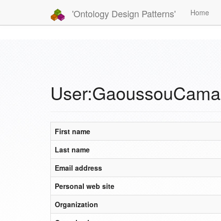
'Ontology Design Patterns'
Home
User:GaoussouCama
First name
Last name
Email address
Personal web site
Organization