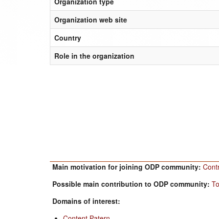
Organization type
Organization web site
Country
Role in the organization
Main motivation for joining ODP community:
Cont
Possible main contribution to ODP community:
To
Domains of interest:
Content Patern