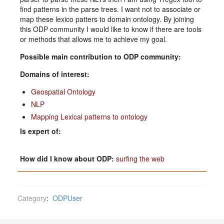
find patterns in the parse trees. I want not to associate or
map these lexico patters to domain ontology. By joining
this ODP community I would like to know if there are tools
or methods that allows me to achieve my goal.
Possible main contribution to ODP community:
Domains of interest:
Geospatial Ontology
NLP
Mapping Lexical patterns to ontology
Is expert of:
How did I know about ODP:
surfing the web
Category
:
ODPUser