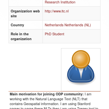
Research Institution
Organization web
http://www.itc.nl
site
Country
Netherlands Netherlands (NL)
Role in the
PhD Student
organization
Main motivation for joining ODP community:
I am
working with the Natural Language Text (NLT) that
contains Geospatial information. I am using Stanford
parser to parse these NLTs then i am using Tregex tool to