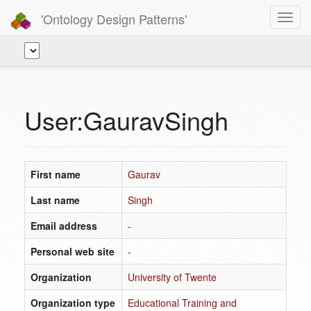
'Ontology Design Patterns'
Toggl
navig
User:GauravSingh
First name
Gaurav
Last name
Singh
Email address
-
Personal web site
-
Organization
University of Twente
Organization type
Educational Training and