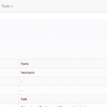
Tools
hans
hermann
-
-
hwk