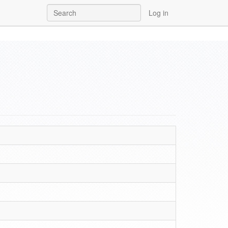
Log in