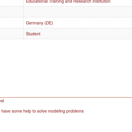
Educational Training and Research Institution
Germany (DE)
Student
est
 have some help to solve modeling problems