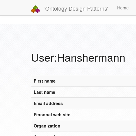
'Ontology Design Patterns'
Home
User:Hanshermann
First name
Last name
Email address
Personal web site
Organization