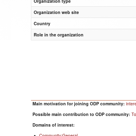
Organization type
Organization web site
Country
Role in the organization
Main motivation for joining ODP community:
inter
Possible main contribution to ODP community:
To
Domains of interest:
Community:General