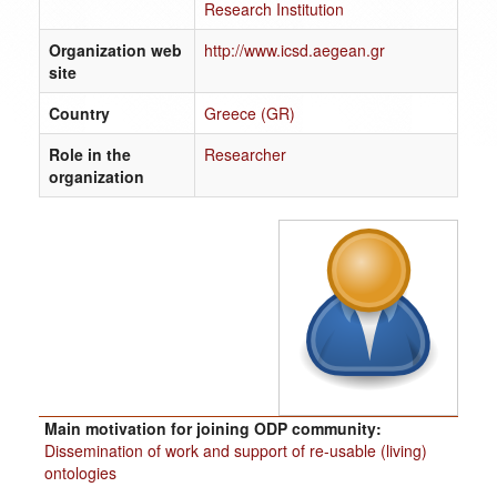
Research Institution
Organization web
http://www.icsd.aegean.gr
site
Country
Greece (GR)
Role in the
Researcher
organization
Main motivation for joining ODP community:
Dissemination of work and support of re-usable (living)
ontologies