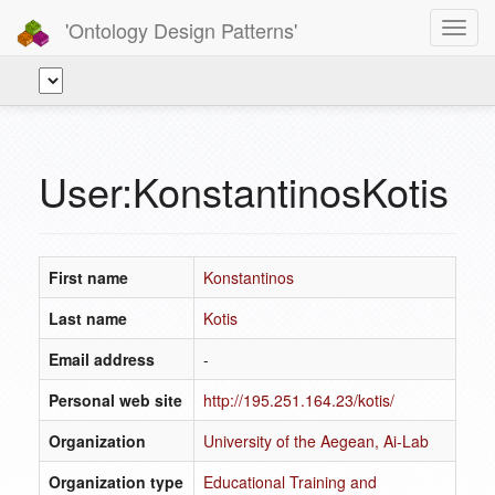
'Ontology Design Patterns'
Toggl
navig
User:KonstantinosKotis
First name
Konstantinos
Last name
Kotis
Email address
-
Personal web site
http://195.251.164.23/kotis/
Organization
University of the Aegean, Ai-Lab
Organization type
Educational Training and