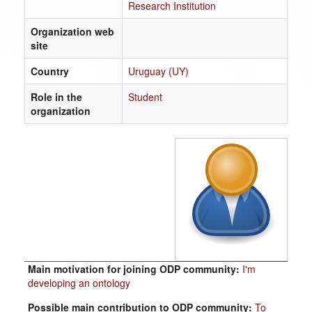
Research Institution
Organization web
site
Country
Uruguay (UY)
Role in the
Student
organization
Main motivation for joining ODP community:
I'm
developing an ontology
Possible main contribution to ODP community:
To