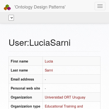
'Ontology Design Patterns'
Toggl
navig
User:LuciaSarni
First name
Lucia
Last name
Sarni
Email address
-
Personal web site
-
Organization
Universidad ORT Uruguay
Organization type
Educational Training and