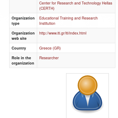
Center for Research and Technology Hellas
(CERTH)
Organization
Educational Training and Research
type
Institution
Organization
http://www.iti.gr/iti/index.html
web site
Country
Greece (GR)
Role in the
Researcher
organization