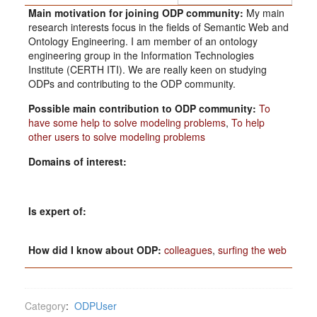
Main motivation for joining ODP community:
My main
research interests focus in the fields of Semantic Web and
Ontology Engineering. I am member of an ontology
engineering group in the Information Technologies
Institute (CERTH ITI). We are really keen on studying
ODPs and contributing to the ODP community.
Possible main contribution to ODP community:
To
have some help to solve modeling problems
,
To help
other users to solve modeling problems
Domains of interest:
Is expert of:
How did I know about ODP:
colleagues
,
surfing the web
Category
:
ODPUser