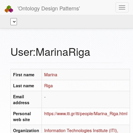
'Ontology Design Patterns'
Toggl
navig
User:MarinaRiga
First name
Marina
Last name
Riga
Email
-
address
Personal
https://www.iti.gr/iti/people/Marina_Riga.html
web site
Organization
Information Technologies Institute (ITI),