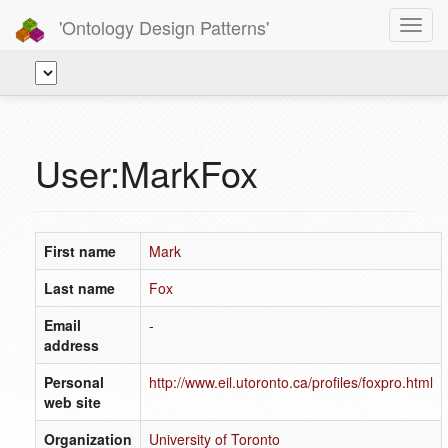
'Ontology Design Patterns'
Toggl
navig
User:MarkFox
First name
Mark
Last name
Fox
Email
-
address
Personal
http://www.eil.utoronto.ca/profiles/foxpro.html
web site
Organization
University of Toronto