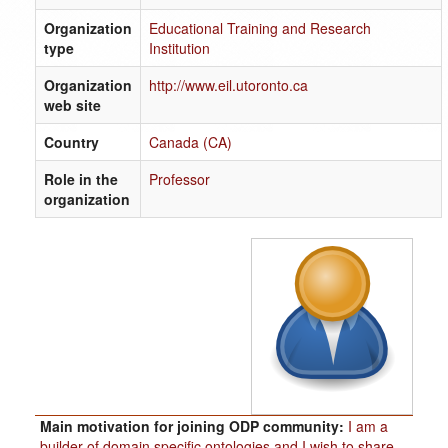
Organization
Educational Training and Research
type
Institution
Organization
http://www.eil.utoronto.ca
web site
Country
Canada (CA)
Role in the
Professor
organization
Main motivation for joining ODP community:
I am a
builder of domain specific ontologies and I wish to share