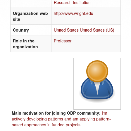
Research Institution
Organization web
http://www.wright.edu
site
Country
United States United States (US)
Role in the
Professor
organization
Main motivation for joining ODP community:
I'm
actively developing patterns and am applying pattern-
based approaches in funded projects.