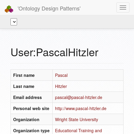
'Ontology Design Patterns'
Toggl
navig
User:PascalHitzler
First name
Pascal
Last name
Hitzler
Email address
pascal@pascal-hitzler.de
Personal web site
http://www.pascal-hitzler.de
Organization
Wright State University
Organization type
Educational Training and