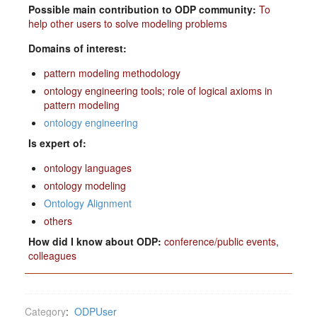
Possible main contribution to ODP community:
To
help other users to solve modeling problems
Domains of interest:
pattern modeling methodology
ontology engineering tools; role of logical axioms in
pattern modeling
ontology engineering
Is expert of:
ontology languages
ontology modeling
Ontology Alignment
others
How did I know about ODP:
conference/public events
,
colleagues
Category
:
ODPUser