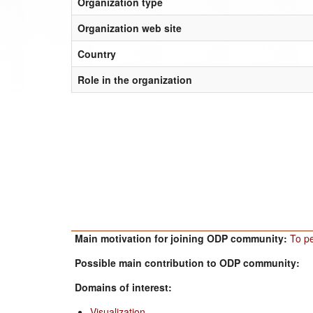
Organization type
Organization web site
Country
Role in the organization
Main motivation for joining ODP community:
To pe
Possible main contribution to ODP community:
Domains of interest:
Visualization