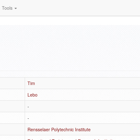
Tools
Tim
Lebo
-
-
Rensselaer Polytechnic Institute