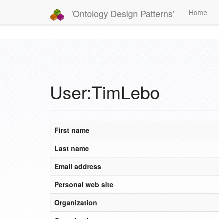
'Ontology Design Patterns'
Home
User:TimLebo
First name
Last name
Email address
Personal web site
Organization