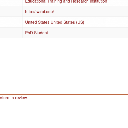
Educational Training and Research Institution
http://tw.rpi.edu/
United States United States (US)
PhD Student
rform a review.