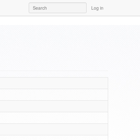
Log in