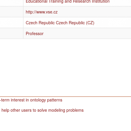
Educational Training and Research Institution
http://www.vse.cz
Czech Republic Czech Republic (CZ)
Professor
term interest in ontology patterns
 help other users to solve modeling problems