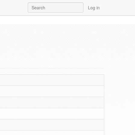
Log in