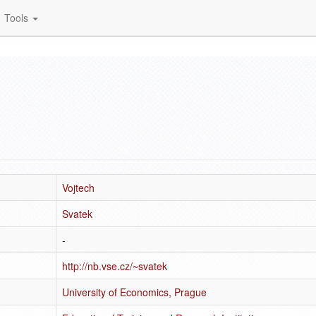
Tools
Vojtech
Svatek
-
http://nb.vse.cz/~svatek
University of Economics, Prague