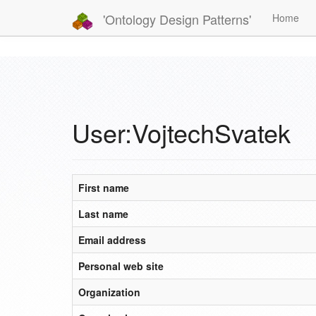
'Ontology Design Patterns'
Home
User:VojtechSvatek
First name
Last name
Email address
Personal web site
Organization