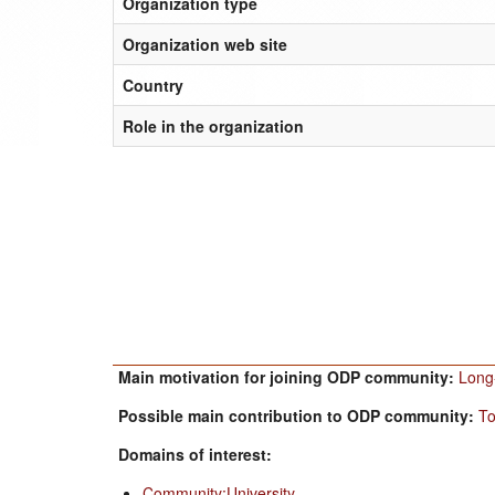
Organization type
Organization web site
Country
Role in the organization
Main motivation for joining ODP community:
Long-
Possible main contribution to ODP community:
To
Domains of interest:
Community:University