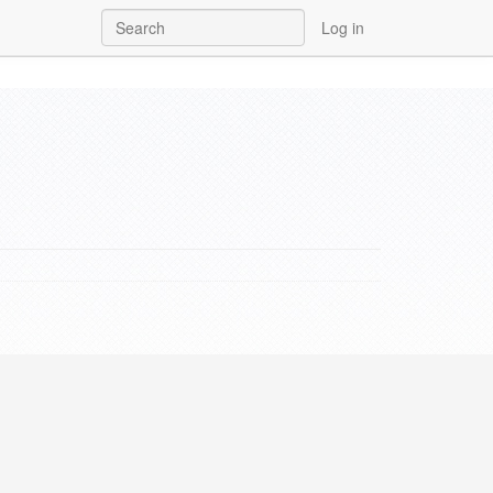
Log in