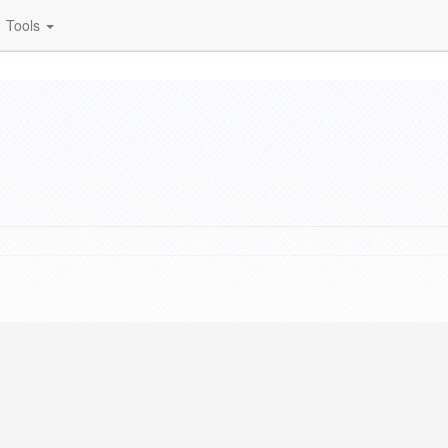
Tools