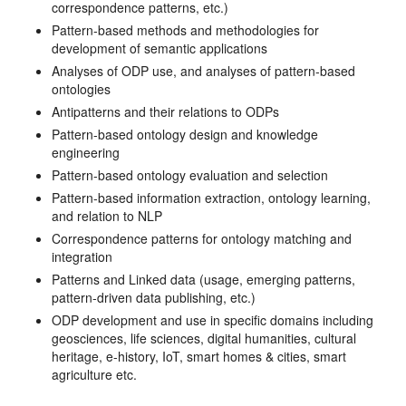
correspondence patterns, etc.)
Pattern-based methods and methodologies for
development of semantic applications
Analyses of ODP use, and analyses of pattern-based
ontologies
Antipatterns and their relations to ODPs
Pattern-based ontology design and knowledge
engineering
Pattern-based ontology evaluation and selection
Pattern-based information extraction, ontology learning,
and relation to NLP
Correspondence patterns for ontology matching and
integration
Patterns and Linked data (usage, emerging patterns,
pattern-driven data publishing, etc.)
ODP development and use in specific domains including
geosciences, life sciences, digital humanities, cultural
heritage, e-history, IoT, smart homes & cities, smart
agriculture etc.