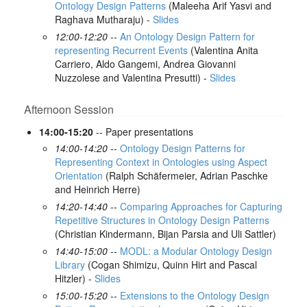
Ontology Design Patterns
(Maleeha Arif Yasvi and
Raghava Mutharaju) -
Slides
12:00-12:20
--
An Ontology Design Pattern for
representing Recurrent Events
(Valentina Anita
Carriero, Aldo Gangemi, Andrea Giovanni
Nuzzolese and Valentina Presutti) -
Slides
Afternoon Session
14:00-15:20
-- Paper presentations
14:00-14:20
--
Ontology Design Patterns for
Representing Context in Ontologies using Aspect
Orientation
(Ralph Schäfermeier, Adrian Paschke
and Heinrich Herre)
14:20-14:40
--
Comparing Approaches for Capturing
Repetitive Structures in Ontology Design Patterns
(Christian Kindermann, Bijan Parsia and Uli Sattler)
14:40-15:00
--
MODL: a Modular Ontology Design
Library
(Cogan Shimizu, Quinn Hirt and Pascal
Hitzler) -
Slides
15:00-15:20
--
Extensions to the Ontology Design