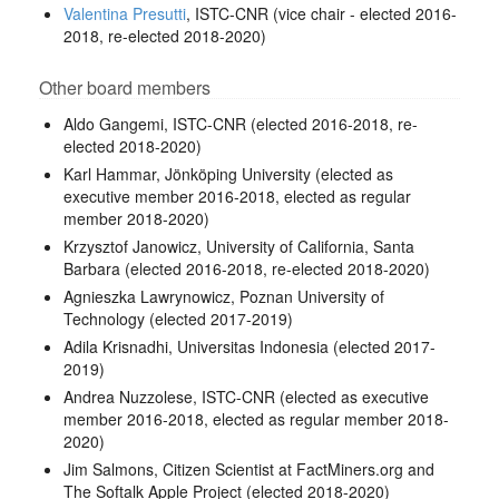
Valentina Presutti
, ISTC-CNR (vice chair - elected 2016-
2018, re-elected 2018-2020)
Other board members
Aldo Gangemi, ISTC-CNR (elected 2016-2018, re-
elected 2018-2020)
Karl Hammar, Jönköping University (elected as
executive member 2016-2018, elected as regular
member 2018-2020)
Krzysztof Janowicz, University of California, Santa
Barbara (elected 2016-2018, re-elected 2018-2020)
Agnieszka Lawrynowicz, Poznan University of
Technology (elected 2017-2019)
Adila Krisnadhi, Universitas Indonesia (elected 2017-
2019)
Andrea Nuzzolese, ISTC-CNR (elected as executive
member 2016-2018, elected as regular member 2018-
2020)
Jim Salmons, Citizen Scientist at FactMiners.org and
The Softalk Apple Project (elected 2018-2020)