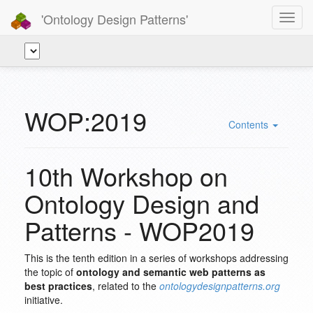
'Ontology Design Patterns'
Toggl
navig
WOP:2019
Contents
10th Workshop on
Ontology Design and
Patterns - WOP2019
This is the tenth edition in a series of workshops addressing
the topic of
ontology and semantic web patterns as
best practices
, related to the
ontologydesignpatterns.org
initiative.