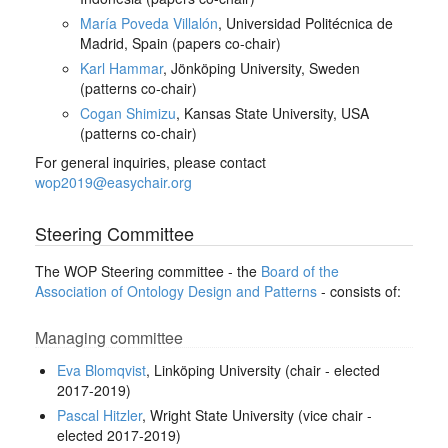
María Poveda Villalón
, Universidad Politécnica de
Madrid, Spain (papers co-chair)
Karl Hammar
, Jönköping University, Sweden
(patterns co-chair)
Cogan Shimizu
, Kansas State University, USA
(patterns co-chair)
For general inquiries, please contact
wop2019@easychair.org
Steering Committee
The WOP Steering committee - the
Board of the
Association of Ontology Design and Patterns
- consists of:
Managing committee
Eva Blomqvist
, Linköping University (chair - elected
2017-2019)
Pascal Hitzler
, Wright State University (vice chair -
elected 2017-2019)