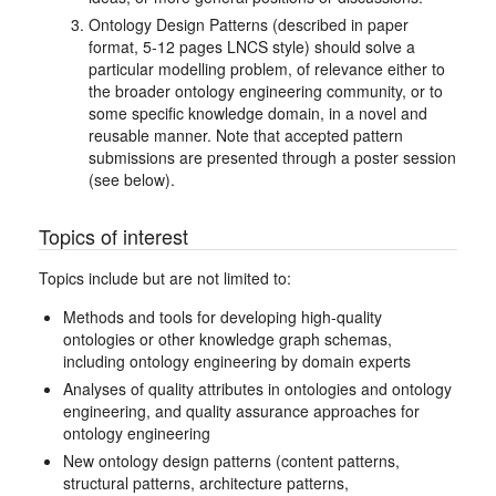
Ontology Design Patterns (described in paper
format, 5-12 pages LNCS style) should solve a
particular modelling problem, of relevance either to
the broader ontology engineering community, or to
some specific knowledge domain, in a novel and
reusable manner. Note that accepted pattern
submissions are presented through a poster session
(see below).
Topics of interest
Topics include but are not limited to:
Methods and tools for developing high-quality
ontologies or other knowledge graph schemas,
including ontology engineering by domain experts
Analyses of quality attributes in ontologies and ontology
engineering, and quality assurance approaches for
ontology engineering
New ontology design patterns (content patterns,
structural patterns, architecture patterns,