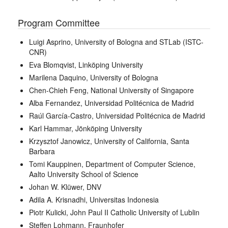
Program Committee
Luigi Asprino, University of Bologna and STLab (ISTC-
CNR)
Eva Blomqvist, Linköping University
Marilena Daquino, University of Bologna
Chen-Chieh Feng, National University of Singapore
Alba Fernandez, Universidad Politécnica de Madrid
Raúl García-Castro, Universidad Politécnica de Madrid
Karl Hammar, Jönköping University
Krzysztof Janowicz, University of California, Santa
Barbara
Tomi Kauppinen, Department of Computer Science,
Aalto University School of Science
Johan W. Klüwer, DNV
Adila A. Krisnadhi, Universitas Indonesia
Piotr Kulicki, John Paul II Catholic University of Lublin
Steffen Lohmann, Fraunhofer