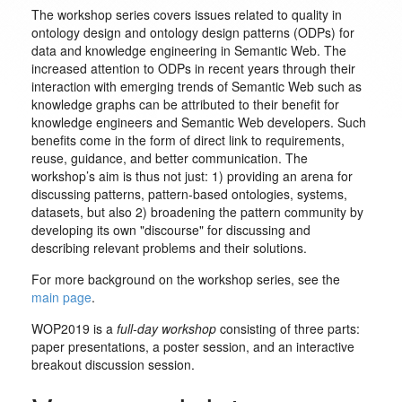
The workshop series covers issues related to quality in
ontology design and ontology design patterns (ODPs) for
data and knowledge engineering in Semantic Web. The
increased attention to ODPs in recent years through their
interaction with emerging trends of Semantic Web such as
knowledge graphs can be attributed to their benefit for
knowledge engineers and Semantic Web developers. Such
benefits come in the form of direct link to requirements,
reuse, guidance, and better communication. The
workshop’s aim is thus not just: 1) providing an arena for
discussing patterns, pattern-based ontologies, systems,
datasets, but also 2) broadening the pattern community by
developing its own "discourse" for discussing and
describing relevant problems and their solutions.
For more background on the workshop series, see the
main page
.
WOP2019 is a
full-day workshop
consisting of three parts:
paper presentations, a poster session, and an interactive
breakout discussion session.