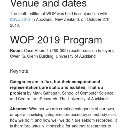
Venue and dates
The tenth edition of WOP was held in conjunction with
ISWC 2019
in Auckland, New Zealand, on October 27th,
2019.
WOP 2019 Program
Room:
Case Room 1 (260-005) (poster session in foyer),
Owen G. Glenn Building, University of Auckland
Keynote
Categories are in flux, but their computational
representations are static and isolated. That’s a
problem
by Mark Gahegan, School of Computer Science
and Centre for eResearch, The University of Auckland
Abstract:
Whether we are creating categories of our own,
or operationalising categories proposed by somebody else,
how we do it, and how well we do it are seldom recorded. It
is therefore usually impossible for another researcher to