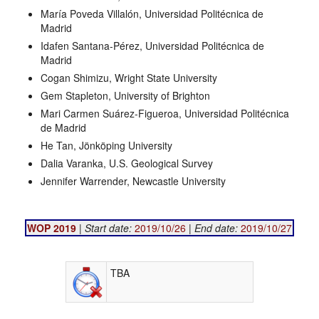
María Poveda Villalón, Universidad Politécnica de
Madrid
Idafen Santana-Pérez, Universidad Politécnica de
Madrid
Cogan Shimizu, Wright State University
Gem Stapleton, University of Brighton
Mari Carmen Suárez-Figueroa, Universidad Politécnica
de Madrid
He Tan, Jönköping University
Dalia Varanka, U.S. Geological Survey
Jennifer Warrender, Newcastle University
WOP 2019
|
Start date:
2019/10/26
|
End date:
2019/10/27
TBA