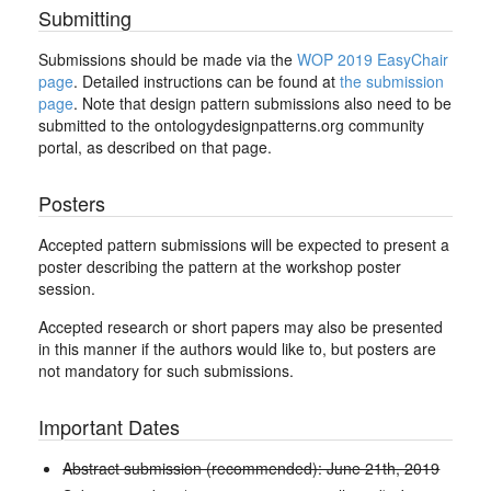
Submitting
Submissions should be made via the
WOP 2019 EasyChair
page
. Detailed instructions can be found at
the submission
page
. Note that design pattern submissions also need to be
submitted to the ontologydesignpatterns.org community
portal, as described on that page.
Posters
Accepted pattern submissions will be expected to present a
poster describing the pattern at the workshop poster
session.
Accepted research or short papers may also be presented
in this manner if the authors would like to, but posters are
not mandatory for such submissions.
Important Dates
Abstract submission (recommended): June 21th, 2019