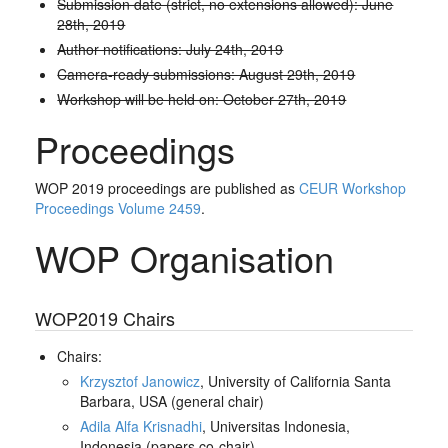
Submission date (strict, no extensions allowed): June
28th, 2019
Author notifications: July 24th, 2019
Camera-ready submissions: August 29th, 2019
Workshop will be held on: October 27th, 2019
Proceedings
WOP 2019 proceedings are published as
CEUR Workshop
Proceedings Volume 2459
.
WOP Organisation
WOP2019 Chairs
Chairs:
Krzysztof Janowicz
, University of California Santa
Barbara, USA (general chair)
Adila Alfa Krisnadhi
, Universitas Indonesia,
Indonesia (papers co-chair)