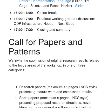
Pattern Representation Language
(Quinn Hirt,
Cogan Shimizu and Pascal Hitzler) -
Slides
15:20-16:00
-- Coffee break
16:00-17:00
-- Breakout working groups / discussion:
ODP Infrastructure Needs -- Next Steps
17:00-17:20
-- Closing and summary
Call for Papers and
Patterns
We invite the submission of original research results related
to the focus areas of the workshop, in one of three
categories:
Research papers (maximum 15 pages LNCS style)
presenting mature work and established results.
Short papers (maximum 5 pages LNCS style)
presenting proposed research directions, novel
ideas, or more general positions or discussions.