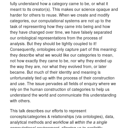
fully understand how a category came to be, or what it
meant to its creator(s). This makes our science opaque and
harder for others to reuse. When we create and modify
categories, our computational systems are not up to the
task of representing how they came into being and how
they have changed over time, we have falsely separated
our ontological representations from the process of
analysis. But they should be tightly coupled to it!
Consequently, ontologies only capture part of this meaning:
they describe what we would like our categories to mean,
not how exactly they came to be, nor why they ended up
the way they are, nor what they evolved from, or later
became. But much of their identity and meaning is
unfortunately tied up with the process of their construction
and use. The issue pervades all fields of enquiry where we
rely on the human construction of categories to help us
understand the world and communicate this understanding
with others.
This talk describes our efforts to represent
concepts/categories & relationships (via ontologies), data,
analytical methods and workflow all
within the a single
computational environment
, allowing us to explicitly