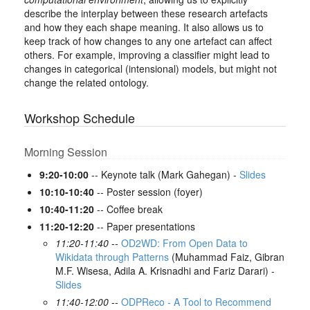
describe the interplay between these research artefacts
and how they each shape meaning. It also allows us to
keep track of how changes to any one artefact can affect
others. For example, improving a classifier might lead to
changes in categorical (intensional) models, but might not
change the related ontology.
Workshop Schedule
Morning Session
9:20-10:00
-- Keynote talk (Mark Gahegan) -
Slides
10:10-10:40
-- Poster session (foyer)
10:40-11:20
-- Coffee break
11:20-12:20
-- Paper presentations
11:20-11:40
--
OD2WD: From Open Data to
Wikidata through Patterns
(Muhammad Faiz, Gibran
M.F. Wisesa, Adila A. Krisnadhi and Fariz Darari) -
Slides
11:40-12:00
--
ODPReco - A Tool to Recommend