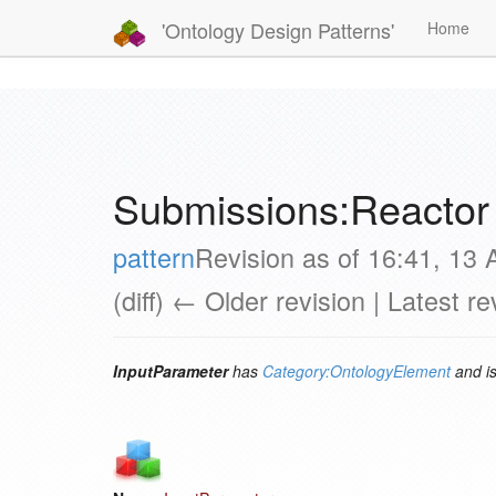
'Ontology Design Patterns'
Home
Submissions:Reactor
pattern
Revision as of 16:41, 13
(diff) ← Older revision | Latest re
InputParameter
has
Category:OntologyElement
and i