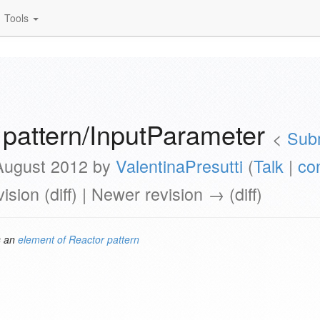
Tools
 pattern/InputParameter
<
Sub
 August 2012 by
ValentinaPresutti
(
Talk
|
co
vision (diff) | Newer revision → (diff)
s an
element of
Reactor pattern