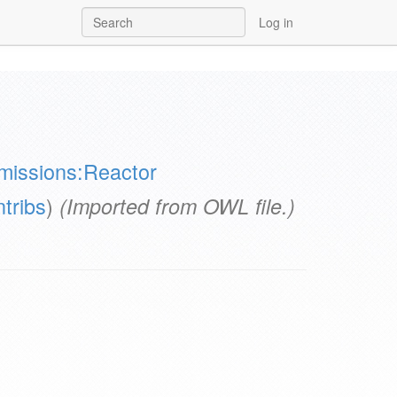
Log in
missions:Reactor
ntribs
)
(Imported from OWL file.)