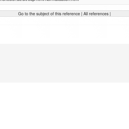
Go to the subject of this reference
|
All references
|