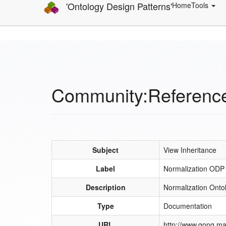
'Ontology Design Patterns'
Home
Tools
Community:Referenc
Subject
View Inheritance
Label
Normalization ODP
Description
Normalization Onto
Type
Documentation
URL
http://www.gong.ma