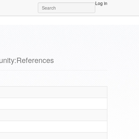
Log in
nity:References