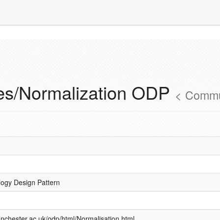
es/Normalization ODP
<
Commu
logy Design Pattern
nchester.ac.uk/odp/html/Normalisation.html