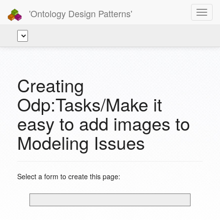
'Ontology Design Patterns'
Toggl
navig
Creating
Odp:Tasks/Make it
easy to add images to
Modeling Issues
Select a form to create this page: