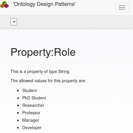
'Ontology Design Patterns'
Toggl
navig
Property:Role
This is a property of type
String
.
The allowed values for this property are:
Student
PhD Student
Researcher
Professor
Manager
Developer