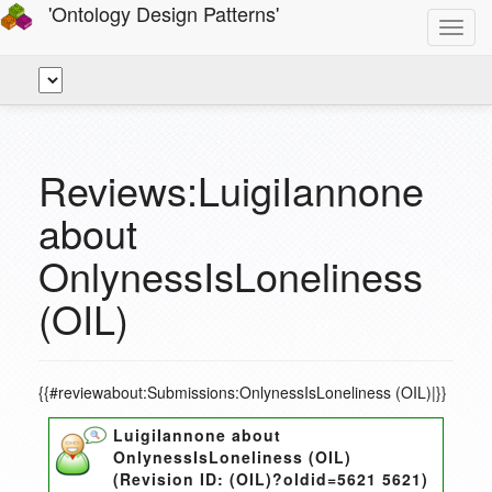
'Ontology Design Patterns'
Toggl
navig
Reviews:LuigiIannone
about
OnlynessIsLoneliness
(OIL)
{{#reviewabout:Submissions:OnlynessIsLoneliness (OIL)|}}
LuigiIannone
about
OnlynessIsLoneliness (OIL)
(Revision ID:
(OIL)?oldid=5621 5621
)