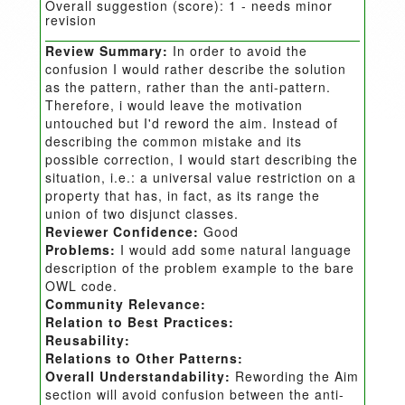
Overall suggestion (score):
1 - needs minor
revision
Review Summary:
In order to avoid the
confusion I would rather describe the solution
as the pattern, rather than the anti-pattern.
Therefore, i would leave the motivation
untouched but I'd reword the aim. Instead of
describing the common mistake and its
possible correction, I would start describing the
situation, i.e.: a universal value restriction on a
property that has, in fact, as its range the
union of two disjunct classes.
Reviewer Confidence:
Good
Problems:
I would add some natural language
description of the problem example to the bare
OWL code.
Community Relevance:
Relation to Best Practices:
Reusability:
Relations to Other Patterns:
Overall Understandability:
Rewording the Aim
section will avoid confusion between the anti-