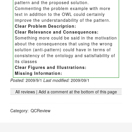
pattern and the proposed solution.
Commenting the problem example with more
text in addition to the OWL could certainly
improve the understandability of the pattern.
Clear Problem Description:
Clear Relevance and Consequences:
Something more could be said in the motivation
about the consequences that using the wrong
solution (anti-pattern) could have in terms of
consistency of the ontology and satisfiability of
its classes
Clear Figures and Illustrations:
Missing Information:
Posted:
2009/9/1
Last modified:
2009/09/1
All reviews
|
Add a comment at the bottom of this page
Category
:
QCReview