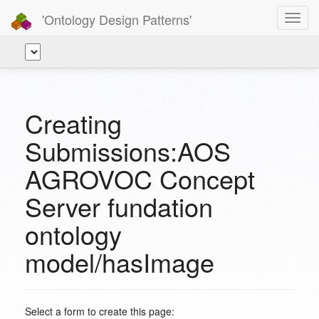
'Ontology Design Patterns'
Toggl
navig
Creating
Submissions:AOS
AGROVOC Concept
Server fundation
ontology
model/hasImage
Select a form to create this page: