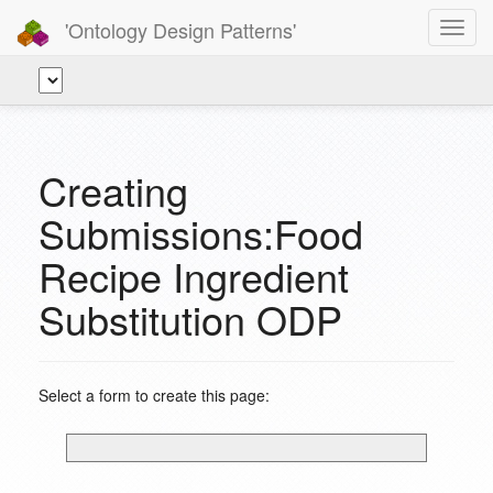
'Ontology Design Patterns'
Toggl
navig
Creating
Submissions:Food
Recipe Ingredient
Substitution ODP
Select a form to create this page: