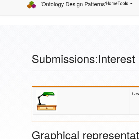
'Ontology Design Patterns'
Home
Tools
Submissions:Interest
Las
Graphical representat