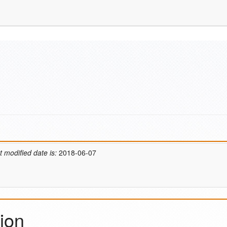
t modified date is:
2018-06-07
ion