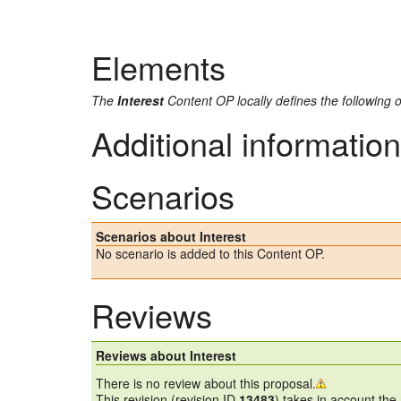
Elements
The
Interest
Content OP locally defines the following 
Additional information
Scenarios
Scenarios about Interest
No scenario is added to this Content OP.
Reviews
Reviews about Interest
There is no review about this proposal.
This revision (revision ID
13483
) takes in account the