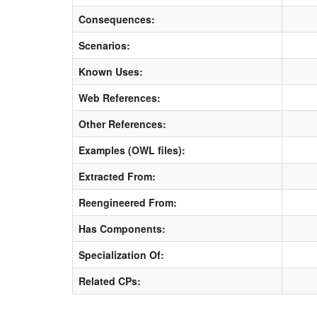
Consequences:
Scenarios:
Known Uses:
Web References:
Other References:
Examples (OWL files):
Extracted From:
Reengineered From:
Has Components:
Specialization Of:
Related CPs: