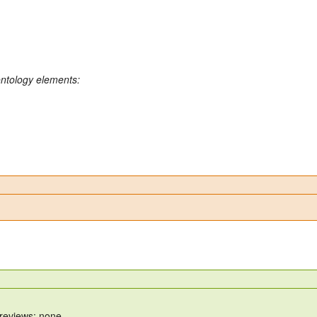
ontology elements:
 reviews: none