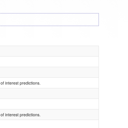
of interest predictions.
of interest predictions.