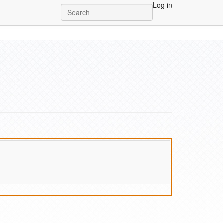
Log in