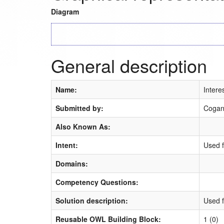
Diagram
General description
Name:
Intere
Submitted by:
Cogan
Also Known As:
Intent:
Used f
Domains:
Competency Questions:
Solution description:
Used f
Reusable OWL Building Block:
1 (0)