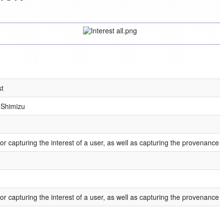
st
Shimizu
or capturing the interest of a user, as well as capturing the provenance 
or capturing the interest of a user, as well as capturing the provenance 