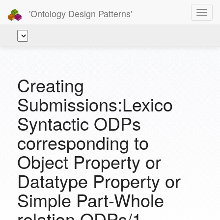
'Ontology Design Patterns'
Toggl
navig
Creating
Submissions:Lexico
Syntactic ODPs
corresponding to
Object Property or
Datatype Property or
Simple Part-Whole
relation ODPs/1