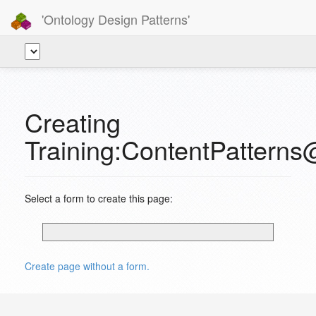
'Ontology Design Patterns'
Creating
Training:ContentPattern
Select a form to create this page:
Create page without a form.