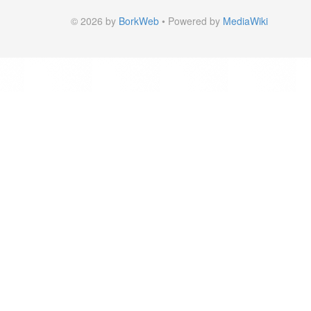
© 2026 by
BorkWeb
• Powered by
MediaWiki