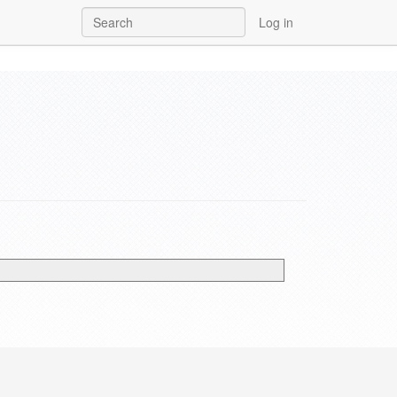
Log in