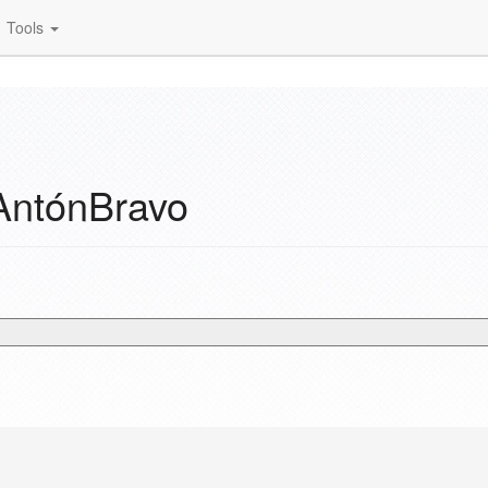
Tools
AntónBravo