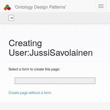
'Ontology Design Patterns'
Toggl
navig
Creating
User:JussiSavolainen
Select a form to create this page:
Create page without a form.