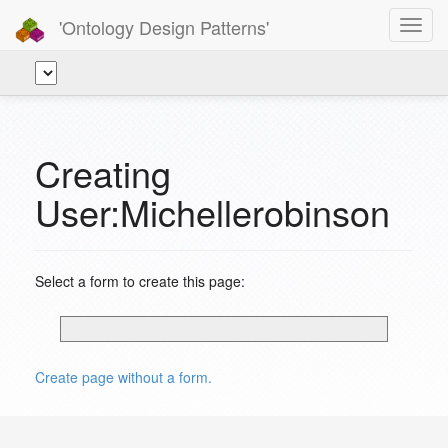
'Ontology Design Patterns'
Toggl
navig
Creating
User:Michellerobinson
Select a form to create this page:
Create page without a form.